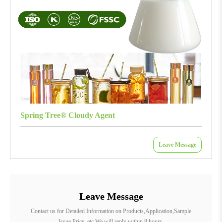
Spring Tree® Cloudy Agent
Leave Message
Leave Message
Contact us for Detailed Information on Products,Application,Sample
Issue,Price, etc.We will reply within 8 hours.