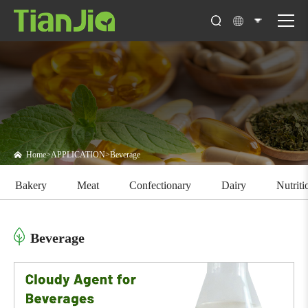
Home
>
APPLICATION
>
Beverage
Bakery
Meat
Confectionary
Dairy
Nutrit
Beverage