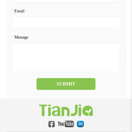
*
Email
*
Message
SUBMIT