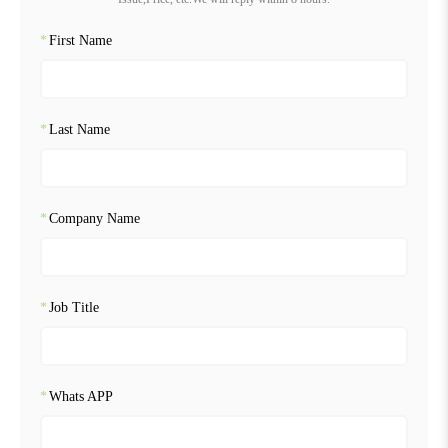
*
First Name
*
Last Name
*
Company Name
*
Job Title
*
Whats APP