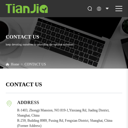
CONTACT US
keep devoting ourselves to providing the optimal solutions
Home
>
CONTACT US
CONTACT US
ADDRESS
R-1403, Zhongji Mansion, NO.819-1,Yinxiang Rd, Jiading District,
Shanghai, China
R-259, Building 8989, Puxing Rd, Fengxian District, Shanghai, China
(Former Address)