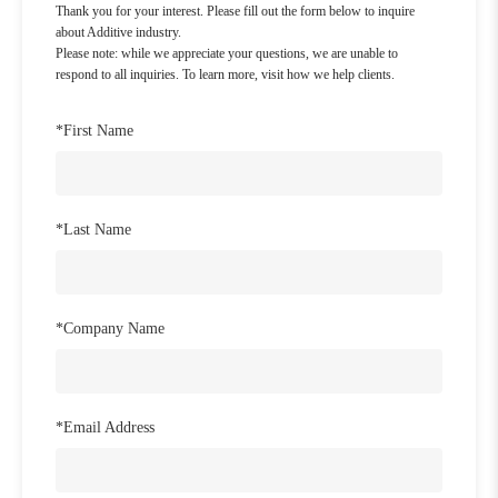
Thank you for your interest. Please fill out the form below to inquire
about Additive industry.
Please note: while we appreciate your questions, we are unable to
respond to all inquiries. To learn more, visit how we help clients.
*
First Name
*
Last Name
*
Company Name
*
Email Address