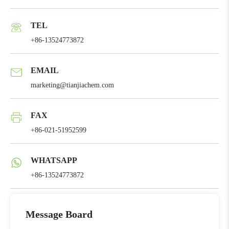
TEL
+86-13524773872
EMAIL
marketing@tianjiachem.com
FAX
+86-021-51952599
WHATSAPP
+86-13524773872
Message Board